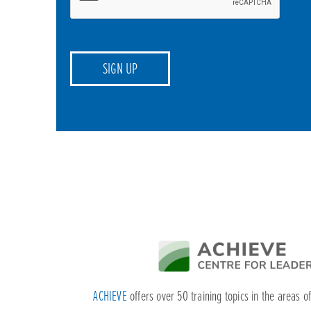
ACHIEVE
offers over 50 training topics in the areas o