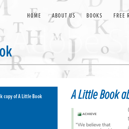
HOME
ABOUT US
BOOKS
FREE 
ook
A Little Book 
k copy of A Little Book