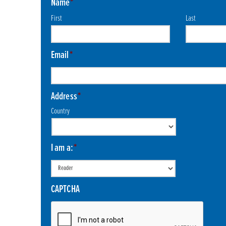
Name
*
First
Last
Email
*
Address
*
Country
I am a:
*
CAPTCHA