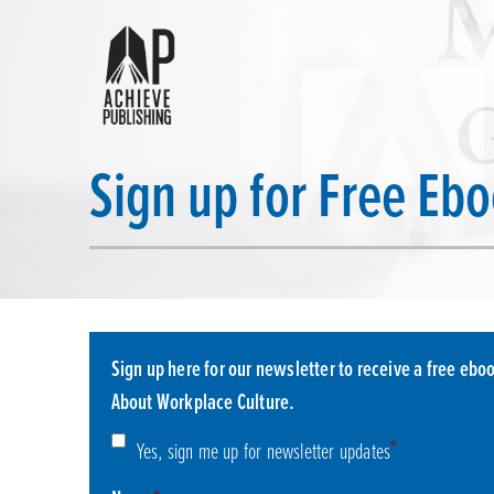
Sign up for Free Eb
Sign up here for our newsletter to receive a free eboo
About Workplace Culture.
Consent
*
*
Yes, sign me up for newsletter updates