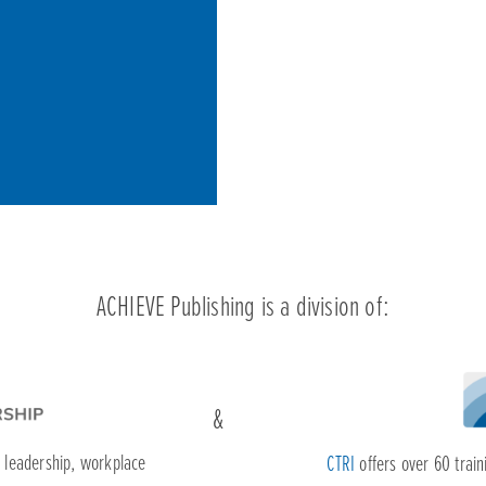
f leadership, workplace
CTRI
offers over 60 traini