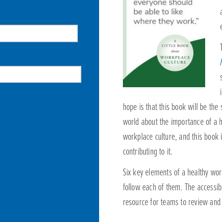
hope is that this book will be the
world about the importance of a h
workplace culture, and this book i
contributing to it.
Six key elements of a healthy wor
follow each of them. The accessibi
resource for teams to review and