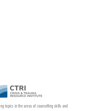
ng topics in the areas of counselling skills and