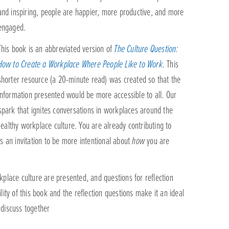
and inspiring, people are happier, more productive, and more
engaged.
This book is an abbreviated version of
The Culture Question:
How to Create a Workplace Where People Like to Work
.
This
shorter resource (a 20-minute read) was created so that the
information presented would be more accessible to all. Our
 spark that ignites conversations in workplaces around the
ealthy workplace culture. You are already contributing to
s an invitation to be more intentional about
how
you are
kplace culture are presented, and questions for reflection
lity of this book and the reflection questions make it an ideal
 discuss together