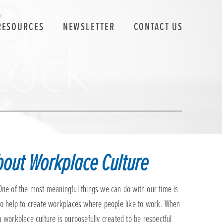
RESOURCES
NEWSLETTER
CONTACT US
about Workplace Culture
One of the most meaningful things we can do with our time is
to help to create workplaces where people like to work. When
a workplace culture is purposefully created to be respectful