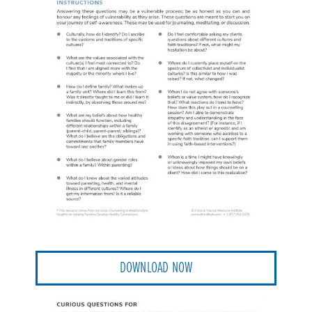
DOWNLOAD NOW