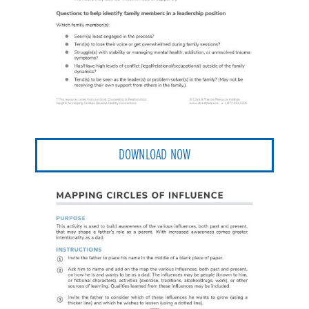
DOWNLOAD NOW