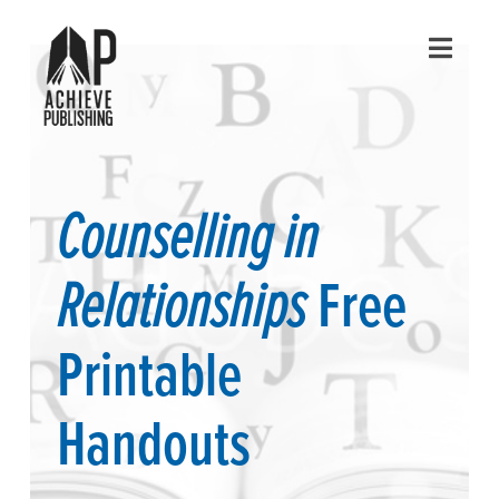
Navig
Counselling in
Relationships
Free
Printable
Handouts