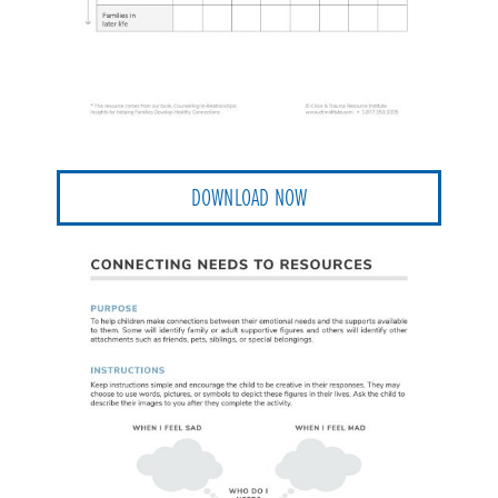
DOWNLOAD NOW