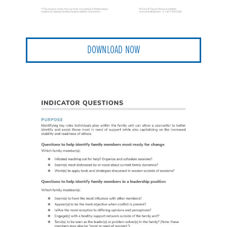
DOWNLOAD NOW