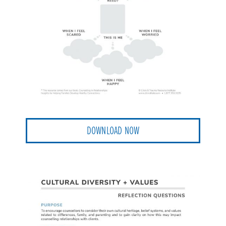
DOWNLOAD NOW