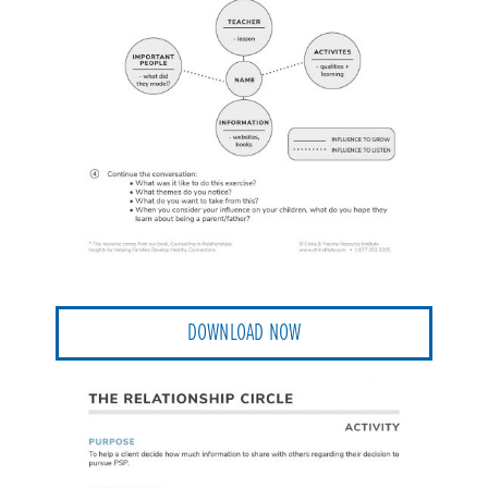
DOWNLOAD NOW