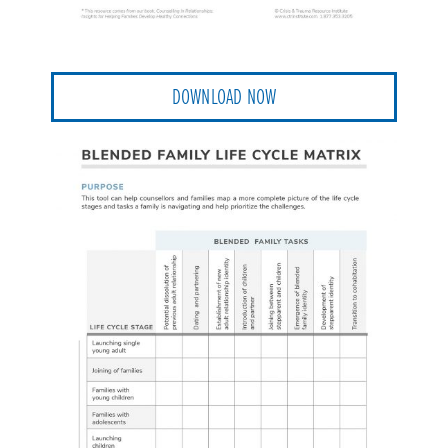
DOWNLOAD NOW