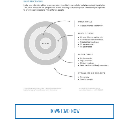
DOWNLOAD NOW