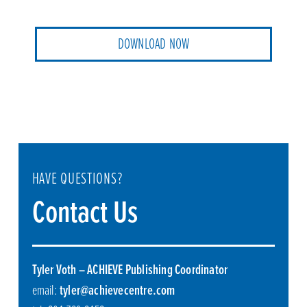
DOWNLOAD NOW
HAVE QUESTIONS?
Contact Us
Tyler Voth – ACHIEVE Publishing Coordinator
email:
tyler@achievecentre.com