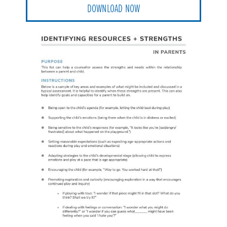
DOWNLOAD NOW