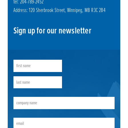
tel: 204-789-2452
Address: 120 Sherbrook Street, Winnipeg, MB R3C 2B4
Sign up for our newsletter