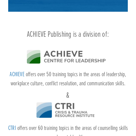
ACHIEVE
offers over 50 training topics in the areas of leadership,
workplace culture, conflict resolution, and communication skills.
CTRI
offers over 60 training topics in the areas of counselling skills